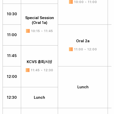
10:00 ~ 11:00
10:30
Special Session
(Oral 1a)
10:15 ~ 11:45
11:00
Oral 2a
11:00 ~ 12:00
11:45
KCVS 총회/시상
11:45 ~ 12:30
12:00
Lunch
12:30
Lunch