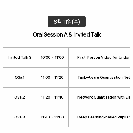
8월 11일(수)
Oral Session A & Invited Talk
Invited Talk 3
10:00 ~ 11:00
First-Person Video for Underst
O3a.1
11:00 ~ 11:20
Task-Aware Quantization Netw
O3a.2
11:20 ~ 11:40
Network Quantization with Ele
O3a.3
11:40 ~ 12:00
Deep Learning-based Pupil Cen