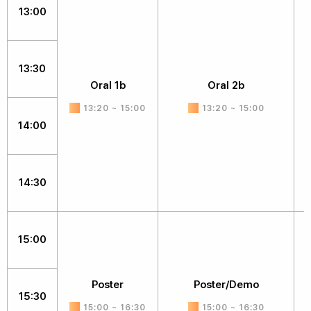
13:00
13:30
Oral 1b
Oral 2b
13:20 ~ 15:00
13:20 ~ 15:00
14:00
14:30
15:00
Poster
Poster/Demo
15:30
15:00 ~ 16:30
15:00 ~ 16:30