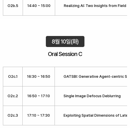
O2b.5
14:40 ~ 15:00
Realizing AI: Two Insights from Field 
8월 10일(화)
Oral Session C
O2c.1
16:30 ~ 16:50
GATSBI: Generative Agent-centric Spa
O2c.2
16:50 ~ 17:10
Single Image Defocus Deblurring
O2c.3
17:10 ~ 17:30
Exploiting Spatial Dimensions of Laten