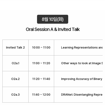
8월 10일(화)
Oral Session A & Invited Talk
Invited Talk 2
10:00 ~ 11:00
Learning Representations and 
O2a.1
11:00 ~ 11:20
Other ways to look at Image S
O2a.2
11:20 ~ 11:40
Improving Accuracy of Binary 
O2a.3
11:40 ~ 12:00
DRANet: Disentangling Repres