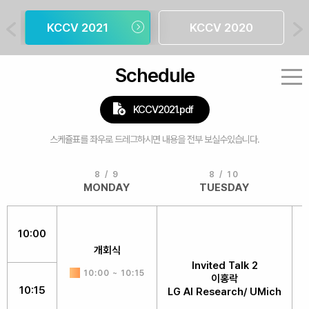
KCCV 2021
KCCV 2020
Schedule
KCCV2021.pdf
8 / 9
8 / 10
MONDAY
TUESDAY
10:00
개회식
Invited Talk 2
10:00 ~ 10:15
이홍락
10:15
LG AI Research/ UMich