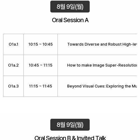
8월 9일(월)
Oral Session A
O1a.1
10:15 ~ 10:45
Towards Diverse and Robust High-lev
O1a.2
10:45 ~ 11:15
How to make Image Super-Resolution 
O1a.3
11:15 ~ 11:45
Beyond Visual Cues: Exploring the Mul
8월 9일(월)
Oral Session B & Invited Talk