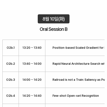
8월 10일(화)
Oral Session B
O2b.1
13:20 ~ 13:40
Position-based Scaled Gradient for
O2b.2
13:40 ~ 14:00
Rapid Neural Architecture Search wit
O2b.3
14:00 ~ 14:20
Railroad is not a Train: Saliency as 
O2b.4
14:20 ~ 14:40
Few-shot Open-set Recognition