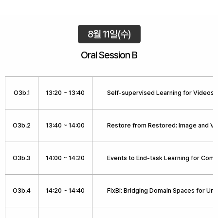
8월 11일(수)
Oral Session B
O3b.1
13:20 ~ 13:40
Self-supervised Learning for Videos
O3b.2
13:40 ~ 14:00
Restore from Restored: Image and Vi
O3b.3
14:00 ~ 14:20
Events to End-task Learning for Comp
O3b.4
14:20 ~ 14:40
FixBi: Bridging Domain Spaces for U