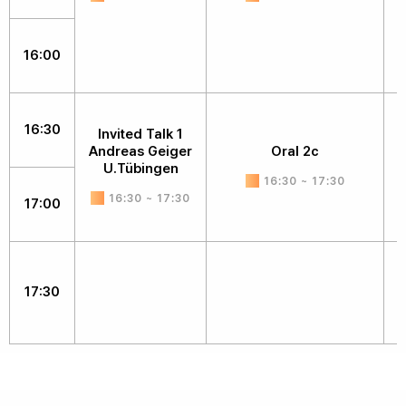
16:00
16:30
Invited Talk 1
Andreas Geiger
Oral 2c
D
U.Tübingen
16:30 ~ 17:30
16:30 ~ 17:30
17:00
17:30