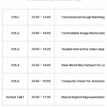
O1b.1
13:20 ~ 13:40
Convolutional Hough Matching
O1b.2
13:40 ~ 14:00
Controllable Image Restoratio
O1b.3
14:00 ~ 14:20
Guided interactive video objec
O1b.4
14:20 ~ 14:40
Real-World Blur Dataset for Le
O1b.5
14:40 ~ 15:00
Computer Vision for Autonomou
Invited Talk1
16:30 ~ 17:30
Neural Implicit Representations