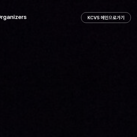
rganizers
KCVS 메인으로가기