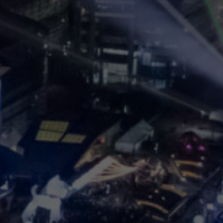
KCCV
2023
 Conference on Computer
August 7 (Mon) - 10 (Thu)
Main Conference: August 7 - 9, COEX, Seoul, Korea
Workshop/Tutorial: August 10, Virtual Only