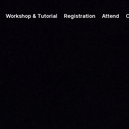
Workshop & Tutorial
Registration
Attend
O