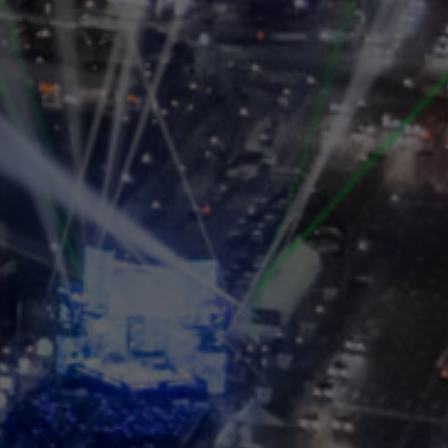
 Vision