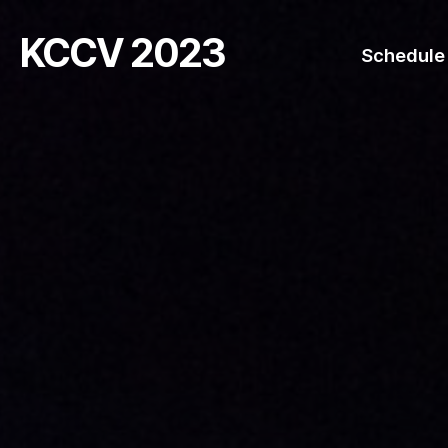
KCCV 2023
Schedule