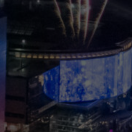
Korean