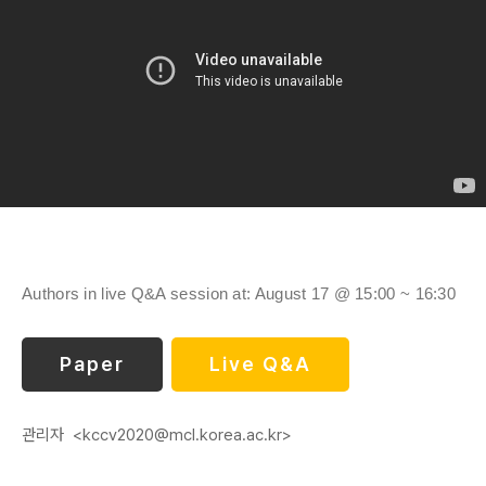
Authors in live Q&A session at: August 17 @ 15:00 ~ 16:30
Paper
Live Q&A
관리자
<kccv2020@mcl.korea.ac.kr>