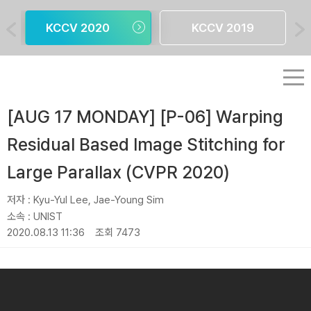
KCCV 2020
KCCV 2019
[AUG 17 MONDAY] [P-06] Warping
Residual Based Image Stitching for
Large Parallax (CVPR 2020)
저자 :
Kyu-Yul Lee, Jae-Young Sim
소속 :
UNIST
2020.08.13 11:36
조회 7473