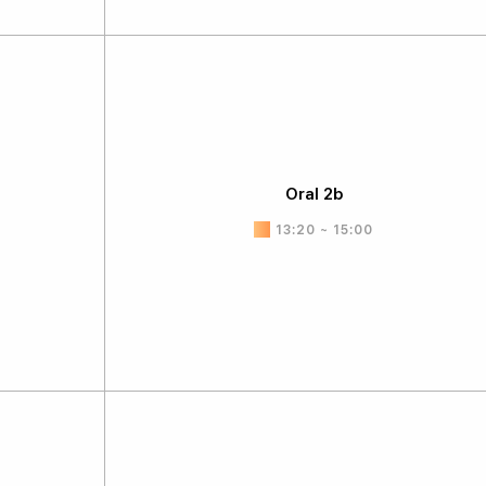
Oral 2b
13:20 ~ 15:00