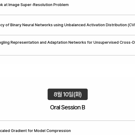
ok at Image Super-Resolution Problem
cy of Binary Neural Networks using Unbalanced Activation Distribution (C
ngling Representation and Adaptation Networks for Unsupervised Cross-
8월 10일(화)
Oral Session B
Scaled Gradient for Model Compression