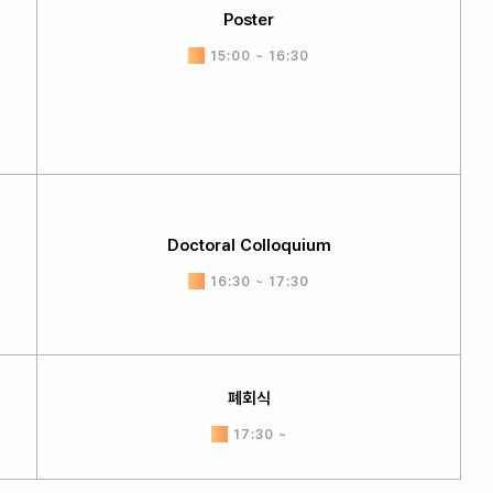
Poster
15:00 ~ 16:30
Doctoral Colloquium
16:30 ~ 17:30
폐회식
17:30 ~