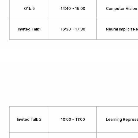
O1b.5
14:40 ~ 15:00
Computer Vision 
Invited Talk1
16:30 ~ 17:30
Neural Implicit R
Invited Talk 2
10:00 ~ 11:00
Learning Represe