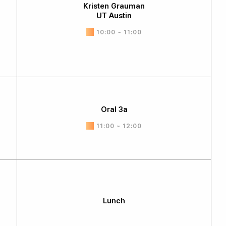
Kristen Grauman
UT Austin
10:00 ~ 11:00
Oral 3a
11:00 ~ 12:00
Lunch