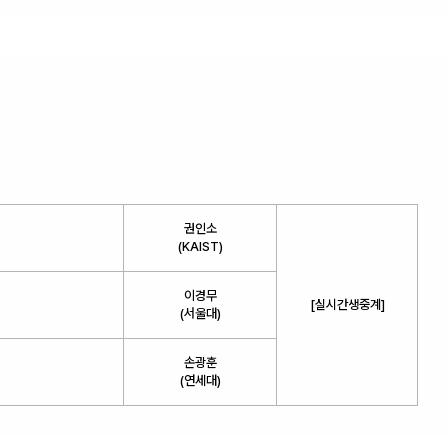
권인소
(KAIST)
이경무
[실시간생중계]
(서울대)
손광훈
(연세대)