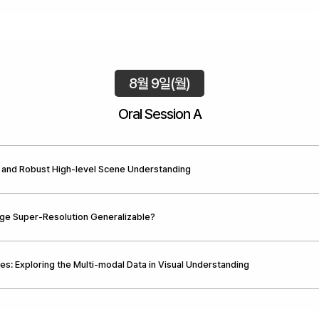
8월 9일(월)
Oral Session A
 and Robust High-level Scene Understanding
ge Super-Resolution Generalizable?
es: Exploring the Multi-modal Data in Visual Understanding