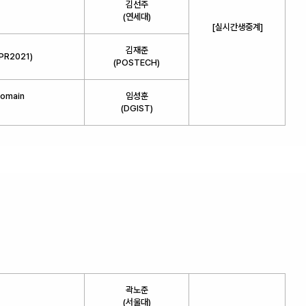
김선주
(연세대)
[실시간생중계]
김재준
VPR2021)
(POSTECH)
Domain
임성훈
(DGIST)
곽노준
(서울대)