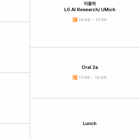
이홍락
LG AI Research/ UMich
10:00 ~ 11:00
Oral 2a
11:00 ~ 12:00
Lunch