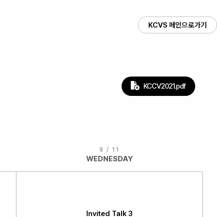
KCVS 메인으로가기
KCCV2021.pdf
8 / 11
WEDNESDAY
Invited Talk 3