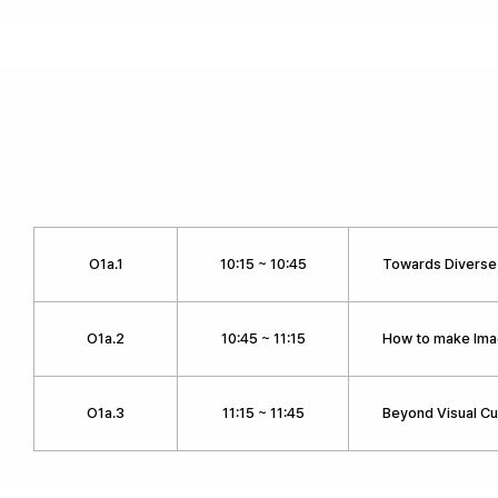
O1a.1
10:15 ~ 10:45
Towards Diverse
O1a.2
10:45 ~ 11:15
How to make Ima
O1a.3
11:15 ~ 11:45
Beyond Visual Cu