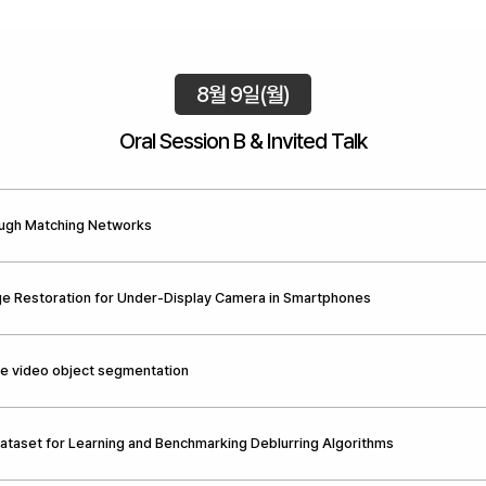
8월 9일(월)
Oral Session B & Invited Talk
ough Matching Networks
ge Restoration for Under-Display Camera in Smartphones
ve video object segmentation
Dataset for Learning and Benchmarking Deblurring Algorithms