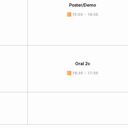
Poster/Demo
15:00 ~ 16:30
Oral 2c
16:30 ~ 17:30