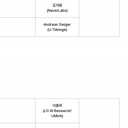
김지원
(NaverLabs)
Andreas Geiger
(U.Tübinge)
이홍락
(LG AI Research/
UMich)