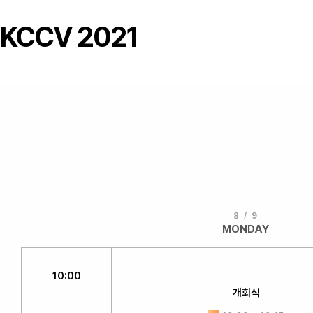
KCCV 2021
8 / 9
MONDAY
10:00
개회식