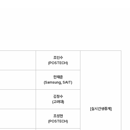
조민수
(POSTECH)
한재준
(Samsung, SAIT)
김창수
(고려대)
[실시간생중계]
조성현
(POSTECH)