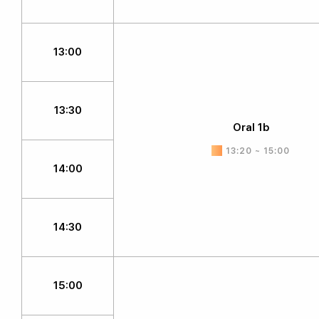
13:00
13:30
Oral 1b
13:20 ~ 15:00
14:00
14:30
15:00