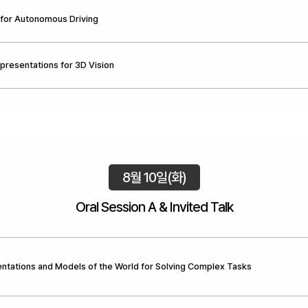
for Autonomous Driving
epresentations for 3D Vision
8월 10일(화)
Oral Session A & Invited Talk
ntations and Models of the World for Solving Complex Tasks