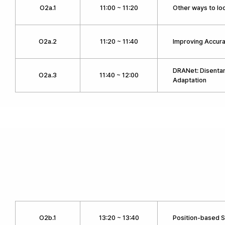
O2a.1
11:00 ~ 11:20
Other ways to lo
O2a.2
11:20 ~ 11:40
Improving Accura
DRANet: Disenta
O2a.3
11:40 ~ 12:00
Adaptation
O2b.1
13:20 ~ 13:40
Position-based 