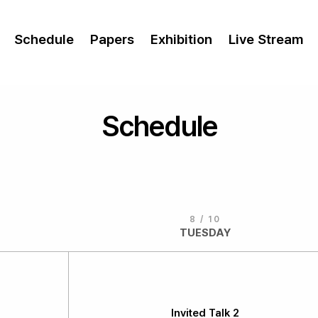
Schedule
Papers
Exhibition
Live Stream
Schedule
8 / 10
TUESDAY
Invited Talk 2