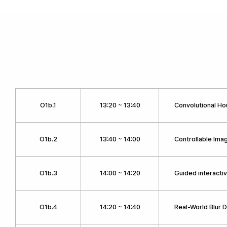
O1b.1
13:20 ~ 13:40
Convolutional H
O1b.2
13:40 ~ 14:00
Controllable Ima
O1b.3
14:00 ~ 14:20
Guided interacti
O1b.4
14:20 ~ 14:40
Real-World Blur 