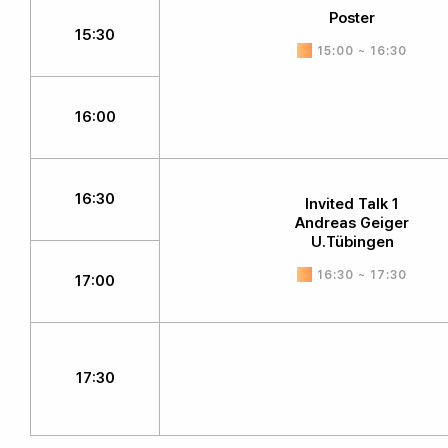
Poster
15:30
15:00 ~ 16:30
16:00
16:30
Invited Talk 1
Andreas Geiger
U.Tübingen
16:30 ~ 17:30
17:00
17:30