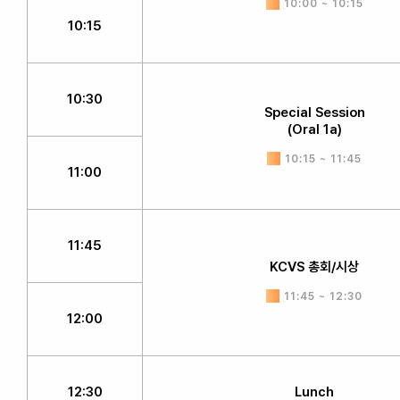
10:00 ~ 10:15
10:15
10:30
Special Session
(Oral 1a)
10:15 ~ 11:45
11:00
11:45
KCVS 총회/시상
11:45 ~ 12:30
12:00
12:30
Lunch