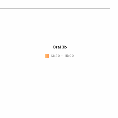
Oral 3b
13:20 ~ 15:00