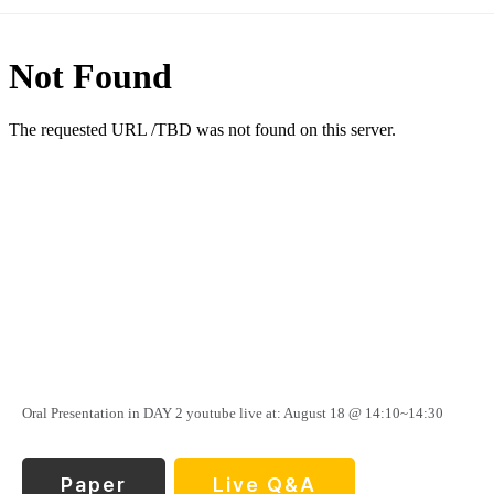
Oral Presentation in DAY 2 youtube live at: August 18 @ 14:10~14:30
Paper
Live Q&A