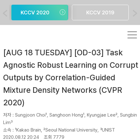
KCCV 2020
KCCV 2019
[AUG 18 TUESDAY] [OD-03] Task
Agnostic Robust Learning on Corrupt
Outputs by Correlation-Guided
Mixture Density Networks (CVPR
2020)
저자 :
Sungjoon Choi¹, Sanghoon Hong¹, Kyungjae Lee², Sungbin
Lim³
소속 :
¹Kakao Brain, ²Seoul National University, ³UNIST
2020.08.12 20:24
조회 7779