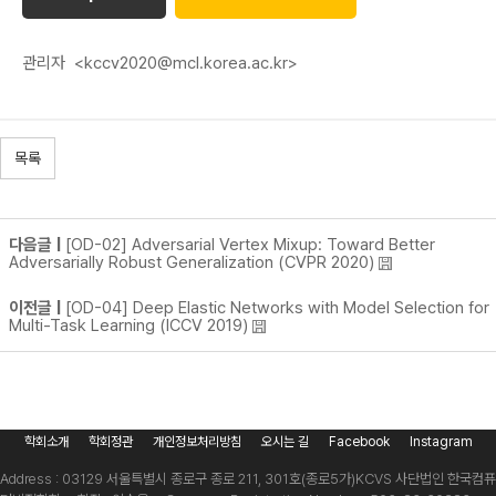
관리자
<kccv2020@mcl.korea.ac.kr>
목록
다음글 |
[OD-02] Adversarial Vertex Mixup: Toward Better
Adversarially Robust Generalization (CVPR 2020)
이전글 |
[OD-04] Deep Elastic Networks with Model Selection for
Multi-Task Learning (ICCV 2019)
학회소개
학회정관
개인정보처리방침
오시는 길
Facebook
Instagram
Address : 03129 서울특별시 종로구 종로 211, 301호(종로5가)
KCVS 사단법인 한국컴퓨