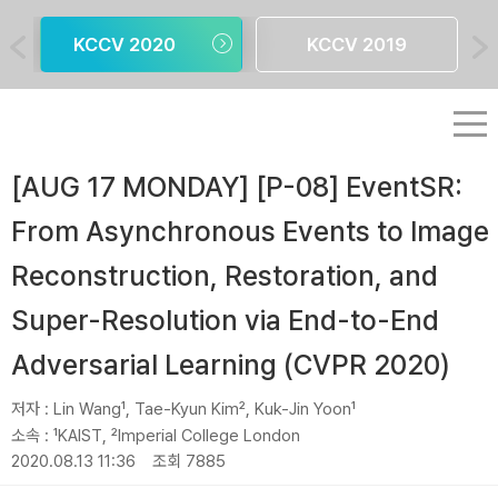
KCCV 2020
KCCV 2019
[AUG 17 MONDAY] [P-08] EventSR:
From Asynchronous Events to Image
Reconstruction, Restoration, and
Super-Resolution via End-to-End
Adversarial Learning (CVPR 2020)
저자 :
Lin Wang¹, Tae-Kyun Kim², Kuk-Jin Yoon¹
소속 :
¹KAIST, ²Imperial College London
2020.08.13 11:36
조회 7885