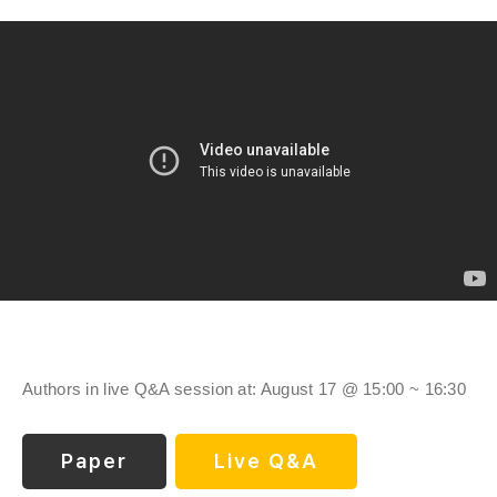
Authors in live Q&A session at: August 17 @ 15:00 ~ 16:30
Paper
Live Q&A