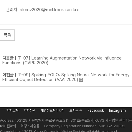
관리자
<kccv2020@mcl.korea.ac.kr>
목록
다음글 |
[P-07] Learning Augmentation Network via Influence
Functions (CVPR 2020)
이전글 |
[P-09] Spiking-YOLO: Spiking Neural Network for Energy-
Efficient Object Detection (AAAI 2020)
학회소개
학회정관
개인정보처리방침
오시는 길
Facebook
Instagram
Address : 03129 서울특별시 종로구 종로 211, 301호(종로5가)
KCVS 사단법인 한국컴퓨
터비전학회 회장 : 이승용 Company Registration Number : 506-82-20382
Copyrights ⓒ 2017. Korea Computer Vision Society. All rights reserved.