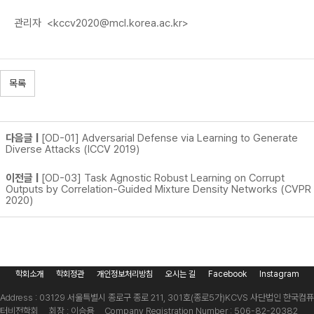
관리자
<kccv2020@mcl.korea.ac.kr>
목록
다음글 |
[OD-01] Adversarial Defense via Learning to Generate
Diverse Attacks (ICCV 2019)
이전글 |
[OD-03] Task Agnostic Robust Learning on Corrupt
Outputs by Correlation-Guided Mixture Density Networks (CVPR
2020)
학회소개
학회정관
개인정보처리방침
오시는 길
Facebook
Instagram
Address : 03129 서울특별시 종로구 종로 211, 301호(종로5가)
KCVS 사단법인 한국컴퓨
터비전학회 회장 : 이승용 Company Registration Number : 506-82-20382