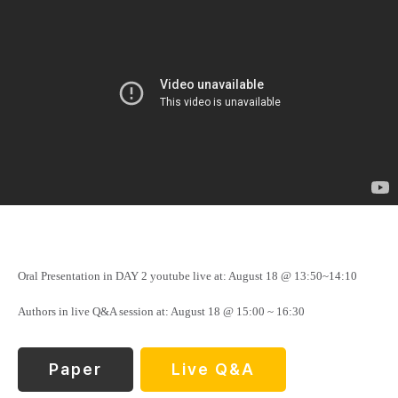
Oral Presentation in DAY 2 youtube live at: August 18 @ 13:50~14:10
Authors in live Q&A session at: August 18 @ 15:00 ~ 16:30
Paper
Live Q&A