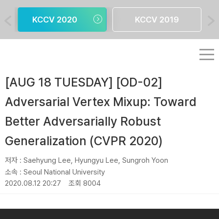
KCCV 2020
KCCV 2019
[AUG 18 TUESDAY] [OD-02]
Adversarial Vertex Mixup: Toward
Better Adversarially Robust
Generalization (CVPR 2020)
저자 :
Saehyung Lee, Hyungyu Lee, Sungroh Yoon
소속 :
Seoul National University
2020.08.12 20:27
조회 8004