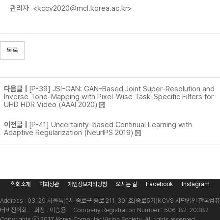
관리자
<kccv2020@mcl.korea.ac.kr>
목록
다음글 |
[P-39] JSI-GAN: GAN-Based Joint Super-Resolution and
Inverse Tone-Mapping with Pixel-Wise Task-Specific Filters for
UHD HDR Video (AAAI 2020)
이전글 |
[P-41] Uncertainty-based Continual Learning with
Adaptive Regularization (NeurIPS 2019)
학회소개
학회정관
개인정보처리방침
오시는 길
Facebook
Instagram
Address : 03129 서울특별시 종로구 종로 211, 301호(종로5가)
KCVS 사단법인 한국컴퓨
터비전학회 회장 : 이승용 Company Registration Number : 506-82-20382
Copyrights ⓒ 2017. Korea Computer Vision Society. All rights reserved.