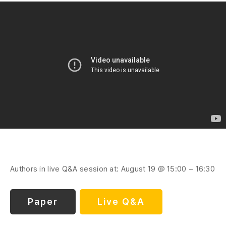
Authors in live Q&A session at: August 19 @ 15:00 ~ 16:30
Paper
Live Q&A