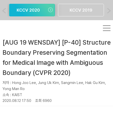
KCCV 2020
KCCV 2019
[AUG 19 WENSDAY] [P-40] Structure
Boundary Preserving Segmentation
for Medical Image with Ambiguous
Boundary (CVPR 2020)
저자 :
Hong Joo Lee, Jung Uk Kim, Sangmin Lee, Hak Gu Kim,
Yong Man Ro
소속 :
KAIST
2020.08.12 17:50
조회 6960