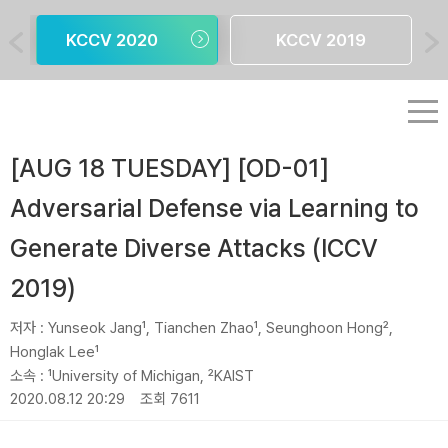
KCCV 2020
KCCV 2019
[AUG 18 TUESDAY] [OD-01]
Adversarial Defense via Learning to
Generate Diverse Attacks (ICCV
2019)
저자 :
Yunseok Jang¹, Tianchen Zhao¹, Seunghoon Hong²,
Honglak Lee¹
소속 :
¹University of Michigan, ²KAIST
2020.08.12 20:29
조회 7611