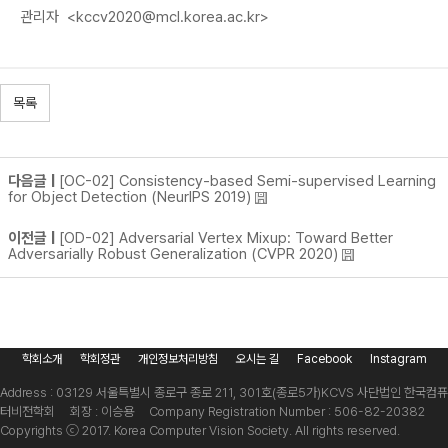
관리자
<kccv2020@mcl.korea.ac.kr>
목록
다음글 |
[OC-02] Consistency-based Semi-supervised Learning
for Object Detection (NeurIPS 2019)
이전글 |
[OD-02] Adversarial Vertex Mixup: Toward Better
Adversarially Robust Generalization (CVPR 2020)
학회소개
학회정관
개인정보처리방침
오시는 길
Facebook
Instagram
Address : 03129 서울특별시 종로구 종로 211, 301호(종로5가)
KCVS 사단법인 한국컴퓨
터비전학회 회장 : 이승용 Company Registration Number : 506-82-20382
Copyrights ⓒ 2017. Korea Computer Vision Society. All rights reserved.