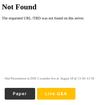
Oral Presentation in DAY 2 youtube live at: August 18 @ 13:30~13:50
Paper
Live Q&A